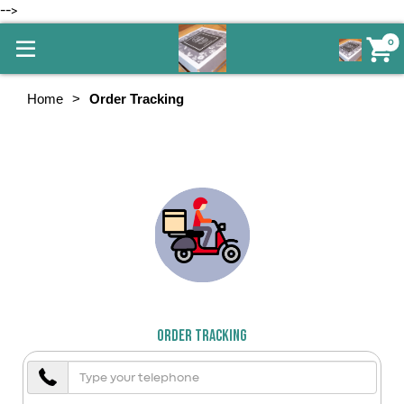
-->
0
Home
Order Tracking
Order Tracking