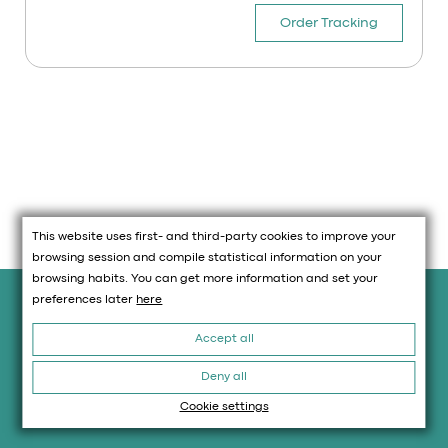
Order Tracking
This website uses first- and third-party cookies to improve your
browsing session and compile statistical information on your
browsing habits. You can get more information and set your
Legal information
preferences later
here
Accept all
Legal Advice
Policy Cookies
Deny all
Privacy Policy
Cookie settings